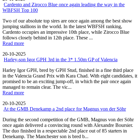
Cardento and Zirocco Blue once again leading the way in the
WBFSH Top 100
Two of our absolute top sires are once again among the best show
jumping stallions in the world. In the latest WBFSH ranking,
Cardento occupies an impressive 10th place, while Zirocco Blue
follows closely behind in 12th place. These ...
Read more
20-10-2025
Harley-son Igor GPH 3rd in the 3* 1.50m GP of Valencia
Harley Igor GPH, bred by GPH Stud, finished in a fine third place
in the Valencia Grand Prix with Kara Chad. With eight candidates, it
promised to be an exciting jump-off, in which the pair once again
managed to remain clear. The vic...
Read more
20-10-2025
At the GMB Denekamp a 2nd place for Magnus von der Söhr
During the second competition of the GMB, Magnus von der Söhr
once again delivered a convincing round with Alexandre Boursier.
The duo finished in a respectable 2nd place out of 85 starters in
Denekamp. The Manchester son is bred b...