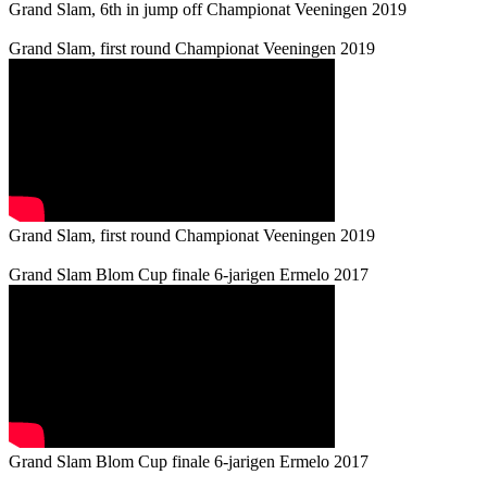
Grand Slam, 6th in jump off Championat Veeningen 2019
Grand Slam, first round Championat Veeningen 2019
Grand Slam, first round Championat Veeningen 2019
Grand Slam Blom Cup finale 6-jarigen Ermelo 2017
Grand Slam Blom Cup finale 6-jarigen Ermelo 2017