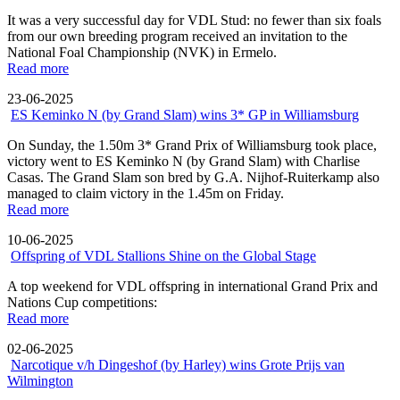
It was a very successful day for VDL Stud: no fewer than six foals
from our own breeding program received an invitation to the
National Foal Championship (NVK) in Ermelo.
Read more
23-06-2025
ES Keminko N (by Grand Slam) wins 3* GP in Williamsburg
On Sunday, the 1.50m 3* Grand Prix of Williamsburg took place,
victory went to ES Keminko N (by Grand Slam) with Charlise
Casas. The Grand Slam son bred by G.A. Nijhof-Ruiterkamp also
managed to claim victory in the 1.45m on Friday.
Read more
10-06-2025
Offspring of VDL Stallions Shine on the Global Stage
A top weekend for VDL offspring in international Grand Prix and
Nations Cup competitions:
Read more
02-06-2025
Narcotique v/h Dingeshof (by Harley) wins Grote Prijs van
Wilmington