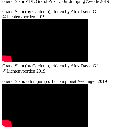
Grand Slam VDL Grand Prix 1.50m Jumping Zwolle 2019
Grand Slam (by Cardento), ridden by Alex David Gill
@Lichtenvoorden 2019
Grand Slam (by Cardento), ridden by Alex David Gill
@Lichtenvoorden 2019
Grand Slam, 6th in jump off Championat Veeningen 2019