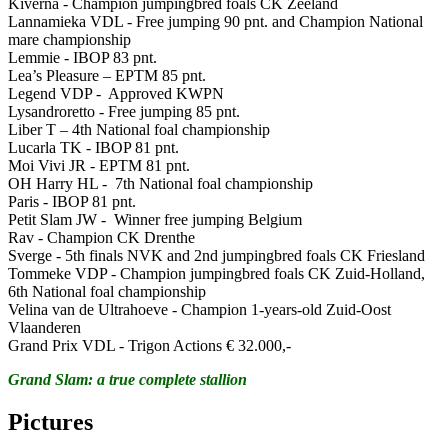
Kiverna - Champion jumpingbred foals CK Zeeland
Lannamieka VDL - Free jumping 90 pnt. and Champion National
mare championship
Lemmie - IBOP 83 pnt.
Lea’s Pleasure – EPTM 85 pnt.
Legend VDP - Approved KWPN
Lysandroretto - Free jumping 85 pnt.
Liber T – 4th National foal championship
Lucarla TK - IBOP 81 pnt.
Moi Vivi JR - EPTM 81 pnt.
OH Harry HL - 7th National foal championship
Paris - IBOP 81 pnt.
Petit Slam JW - Winner free jumping Belgium
Rav - Champion CK Drenthe
Sverge - 5th finals NVK and 2nd jumpingbred foals CK Friesland
Tommeke VDP - Champion jumpingbred foals CK Zuid-Holland,
6th National foal championship
Velina van de Ultrahoeve - Champion 1-years-old Zuid-Oost
Vlaanderen
Grand Prix VDL - Trigon Actions € 32.000,-
Grand Slam: a true complete stallion
Pictures