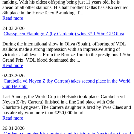
ranking. With his oldest offspring being just 11 years old, he is
ahead of all other stallions. His half-brother Dallas has also secured
8th place in the HorseTelex B-ranking. T...
Read more
24-03-2026
Chasspleen Flamingo Z (by Cardento) wins 3* 1.50m GP Oliva
During the international show in Oliva (Spain), offspring of VDL
stallions made a strong impression with an impressive string of
victories at all levels. From the Bronze Tour to the prestigious 1.50m
Grand Prix, VDL blood dominated the ...
Read more
02-03-2026
Carabella vd Neyen Z (by Carrera) takes second place in the World
Cup Helsinki
Last Sunday, the World Cup in Helsinki took place. Carabella vd
Neyen Z (by Carrera) finished in a fine 2nd place with Oda
Charlotte Lyngvaer. The Carrera daughter is bred by Yves Claes and
has already won more than €250,000 in pri...
Read more
26-01-2026
Cardento daughter Isis dominates with victory in Amsterdam Grand