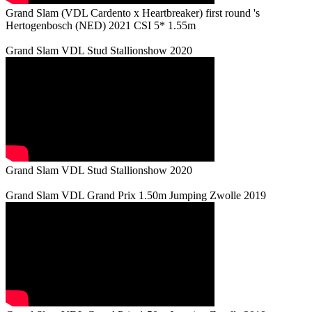
Grand Slam (VDL Cardento x Heartbreaker) first round 's
Hertogenbosch (NED) 2021 CSI 5* 1.55m
Grand Slam VDL Stud Stallionshow 2020
Grand Slam VDL Stud Stallionshow 2020
Grand Slam VDL Grand Prix 1.50m Jumping Zwolle 2019