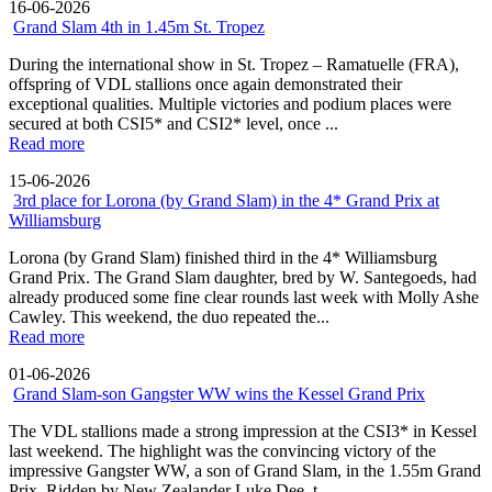
16-06-2026
Grand Slam 4th in 1.45m St. Tropez
During the international show in St. Tropez – Ramatuelle (FRA),
offspring of VDL stallions once again demonstrated their
exceptional qualities. Multiple victories and podium places were
secured at both CSI5* and CSI2* level, once ...
Read more
15-06-2026
3rd place for Lorona (by Grand Slam) in the 4* Grand Prix at
Williamsburg
Lorona (by Grand Slam) finished third in the 4* Williamsburg
Grand Prix. The Grand Slam daughter, bred by W. Santegoeds, had
already produced some fine clear rounds last week with Molly Ashe
Cawley. This weekend, the duo repeated the...
Read more
01-06-2026
Grand Slam-son Gangster WW wins the Kessel Grand Prix
The VDL stallions made a strong impression at the CSI3* in Kessel
last weekend. The highlight was the convincing victory of the
impressive Gangster WW, a son of Grand Slam, in the 1.55m Grand
Prix. Ridden by New Zealander Luke Dee, t...