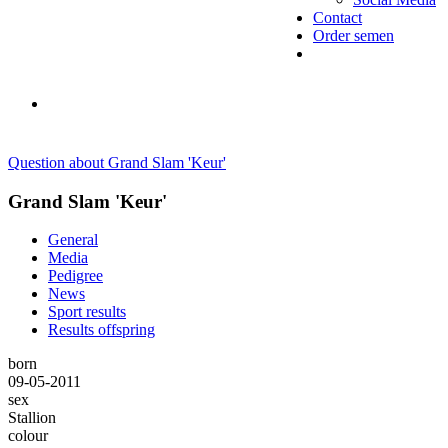
Contact
Order semen
Question about Grand Slam 'Keur'
Grand Slam 'Keur'
General
Media
Pedigree
News
Sport results
Results offspring
born
09-05-2011
sex
Stallion
colour