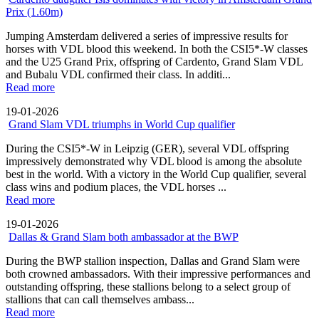
Prix (1.60m)
Jumping Amsterdam delivered a series of impressive results for
horses with VDL blood this weekend. In both the CSI5*-W classes
and the U25 Grand Prix, offspring of Cardento, Grand Slam VDL
and Bubalu VDL confirmed their class. In additi...
Read more
19-01-2026
Grand Slam VDL triumphs in World Cup qualifier
During the CSI5*-W in Leipzig (GER), several VDL offspring
impressively demonstrated why VDL blood is among the absolute
best in the world. With a victory in the World Cup qualifier, several
class wins and podium places, the VDL horses ...
Read more
19-01-2026
Dallas & Grand Slam both ambassador at the BWP
During the BWP stallion inspection, Dallas and Grand Slam were
both crowned ambassadors. With their impressive performances and
outstanding offspring, these stallions belong to a select group of
stallions that can call themselves ambass...
Read more