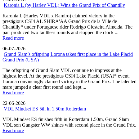
Karonia L (by Harley VDL) Wins the Grand Prix of Chantilly
Karonia L (Harley VDL x Ramiro) claimed victory in the
prestigious CSI4 AL SHIRA'AA Grand Prix de la Ville de
Chantilly* under Portuguese rider Rodrigo Giesteira Almeida. The
pair produced two faultless rounds and stopped the clock ...
Read more
06-07-2026
Grand Slam’s offspring Lorona takes first place in the Lake Placid
Grand Prix (USA)
The offspring of Grand Slam VDL continue to impress at the
highest level. At the prestigious CSI4 Lake Placid (USA)* event,
Lorona convincingly claimed victory in the Grand Prix. The talented
mare jumped a clear first round and kept ...
Read more
22-06-2026
VDL Mindset ES 5th in 1.50m Rotterdam
VDL Mindset ES finishes fifth in Rotterdam 1.50m, Grand Slam
VDL son Gangster WW shines with second place in the Grand Prix.
Read more