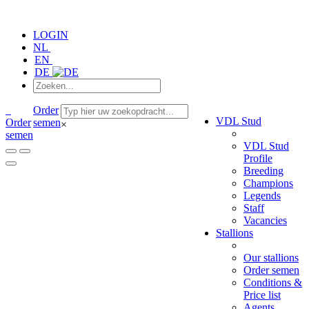
LOGIN
NL
EN
DE
Order
VDL Stud
Order
semen
×
semen
VDL Stud
Profile
Breeding
Champions
Legends
Staff
Vacancies
Stallions
Our stallions
Order semen
Conditions &
Price list
Agents