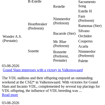
B-Estelle
Sacramento
Song
Restelle
Estelle H
Farn
Nimmerdor
(Preferent)
(Preferent)
Heartbreaker
Ramonaa (Ster)
(Preferent)
Silvano
Bacarole (Ster)
Orchidee
Wonder A.S.
(Prestatie)
Couperus
Mr. Blue
(Preferent)
Acarla
Sonette
Nimmerdor
Bonnette
(Preferent)
(Preferent,
Prestatie)
Palette
03-08-2026
Grand Slam impresses with a victory in Valkenswaard
The VDL stallions and their offspring enjoyed an outstanding
weekend at the CSI2* in Valkenswaard. With victories for Grand
Slam and Incanto VDL, complemented by several top placings for
VDL offspring, the influence of VDL breeding was ...
Read more
03-08-2026