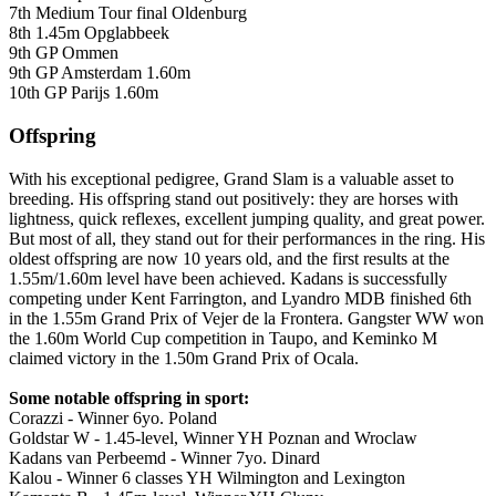
7th Medium Tour final Oldenburg
8th 1.45m Opglabbeek
9th GP Ommen
9th GP Amsterdam 1.60m
10th GP Parijs 1.60m
Offspring
With his exceptional pedigree, Grand Slam is a valuable asset to
breeding. His offspring stand out positively: they are horses with
lightness, quick reflexes, excellent jumping quality, and great power.
But most of all, they stand out for their performances in the ring. His
oldest offspring are now 10 years old, and the first results at the
1.55m/1.60m level have been achieved. Kadans is successfully
competing under Kent Farrington, and Lyandro MDB finished 6th
in the 1.55m Grand Prix of Vejer de la Frontera. Gangster WW won
the 1.60m World Cup competition in Taupo, and Keminko M
claimed victory in the 1.50m Grand Prix of Ocala.
Some notable offspring i
n sport:
Corazzi - Winner 6yo. Poland
Goldstar W - 1.45-level, Winner YH Poznan and Wroclaw
Kadans van Perbeemd - Winner 7yo. Dinard
Kalou - Winner 6 classes YH Wilmington and Lexington