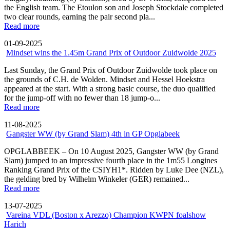
the English team. The Etoulon son and Joseph Stockdale completed
two clear rounds, earning the pair second pla...
Read more
01-09-2025
Mindset wins the 1.45m Grand Prix of Outdoor Zuidwolde 2025
Last Sunday, the Grand Prix of Outdoor Zuidwolde took place on
the grounds of C.H. de Wolden. Mindset and Hessel Hoekstra
appeared at the start. With a strong basic course, the duo qualified
for the jump-off with no fewer than 18 jump-o...
Read more
11-08-2025
Gangster WW (by Grand Slam) 4th in GP Opglabeek
OPGLABBEEK – On 10 August 2025, Gangster WW (by Grand
Slam) jumped to an impressive fourth place in the 1m55 Longines
Ranking Grand Prix of the CSIYH1*. Ridden by Luke Dee (NZL),
the gelding bred by Wilhelm Winkeler (GER) remained...
Read more
13-07-2025
Vareina VDL (Boston x Arezzo) Champion KWPN foalshow
Harich