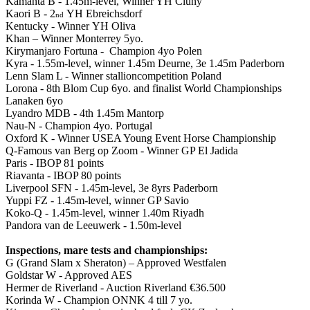
Kamanta B - 1.45m-level, Winner YH Cluny
Kaori B - 2
YH Ebreichsdorf
nd
Kentucky - Winner YH Oliva
Khan – Winner Monterrey 5yo.
Kirymanjaro Fortuna - Champion 4yo Polen
Kyra - 1.55m-level, winner 1.45m Deurne, 3e 1.45m Paderborn
Lenn Slam L - Winner stallioncompetition Poland
Lorona - 8th Blom Cup 6yo. and finalist World Championships
Lanaken 6yo
Lyandro MDB - 4th 1.45m Mantorp
Nau-N - Champion 4yo. Portugal
Oxford K - Winner USEA Young Event Horse Championship
Q-Famous van Berg op Zoom - Winner GP El Jadida
Paris - IBOP 81 points
Riavanta - IBOP 80 points
Liverpool SFN - 1.45m-level, 3e 8yrs Paderborn
Yuppi FZ - 1.45m-level, winner GP Savio
Koko-Q - 1.45m-level, winner 1.40m Riyadh
Pandora van de Leeuwerk - 1.50m-level
Inspections, mare tests and championships:
G (Grand Slam x Sheraton) – Approved Westfalen
Goldstar W - Approved AES
Hermer de Riverland - Auction Riverland €36.500
Korinda W - Champion ONNK 4 till 7 yo.