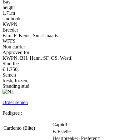
Bay
height
1.71m
studbook
KWPN
Breeder
Fam. F. Kenis, Sint-Linaarts
WFFS
Non carrier
Approved for
KWPN, BH, Hann, SF, OS, Westf.
Stud fee
€ 1.750,-
Semen
fresh, frozen,
Standing stud
Order semen
Pedigree :
Capitol I
Cardento (Elite)
B-Estelle
Heartbreaker (Preferent)