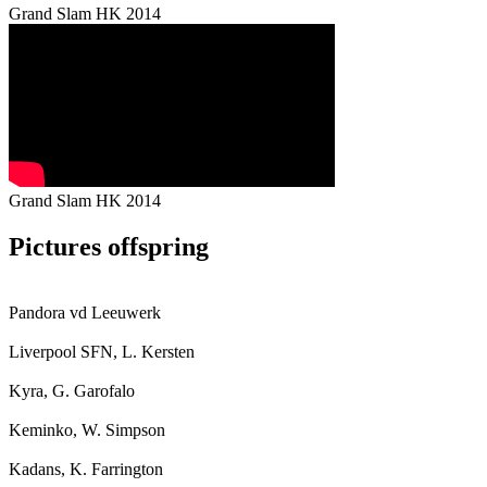
Grand Slam HK 2014
Grand Slam HK 2014
Pictures offspring
Pandora vd Leeuwerk
Liverpool SFN, L. Kersten
Kyra, G. Garofalo
Keminko, W. Simpson
Kadans, K. Farrington