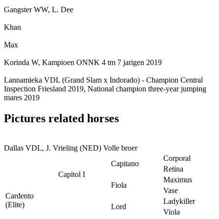
Gangster WW, L. Dee
Khan
Max
Korinda W, Kampioen ONNK 4 tm 7 jarigen 2019
Lannamieka VDL (Grand Slam x Indorado) - Champion Central
Inspection Friesland 2019, National champion three-year jumping
mares 2019
Pictures related horses
Dallas VDL, J. Vrieling (NED) Volle broer
Corporal
Capitano
Retina
Capitol I
Maximus
Fiola
Vase
Cardento
Ladykiller
(Elite)
Lord
Viola