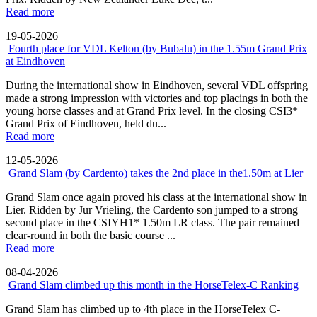
Read more
19-05-2026
Fourth place for VDL Kelton (by Bubalu) in the 1.55m Grand Prix
at Eindhoven
During the international show in Eindhoven, several VDL offspring
made a strong impression with victories and top placings in both the
young horse classes and at Grand Prix level. In the closing CSI3*
Grand Prix of Eindhoven, held du...
Read more
12-05-2026
Grand Slam (by Cardento) takes the 2nd place in the1.50m at Lier
Grand Slam once again proved his class at the international show in
Lier. Ridden by Jur Vrieling, the Cardento son jumped to a strong
second place in the CSIYH1* 1.50m LR class. The pair remained
clear-round in both the basic course ...
Read more
08-04-2026
Grand Slam climbed up this month in the HorseTelex-C Ranking
Grand Slam has climbed up to 4th place in the HorseTelex C-