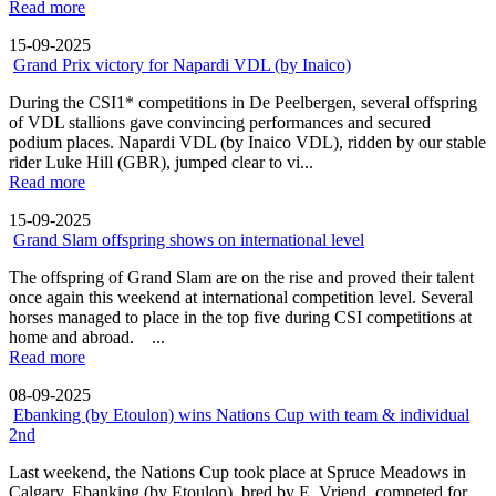
Read more
15-09-2025
Grand Prix victory for Napardi VDL (by Inaico)
During the CSI1* competitions in De Peelbergen, several offspring
of VDL stallions gave convincing performances and secured
podium places. Napardi VDL (by Inaico VDL), ridden by our stable
rider Luke Hill (GBR), jumped clear to vi...
Read more
15-09-2025
Grand Slam offspring shows on international level
The offspring of Grand Slam are on the rise and proved their talent
once again this weekend at international competition level. Several
horses managed to place in the top five during CSI competitions at
home and abroad. ...
Read more
08-09-2025
Ebanking (by Etoulon) wins Nations Cup with team & individual
2nd
Last weekend, the Nations Cup took place at Spruce Meadows in
Calgary. Ebanking (by Etoulon), bred by E. Vriend, competed for