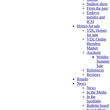
Stallion show
From the past
Embryo
transfer and
ICSI
Horses for sale
VDL Horses
for sale
VDL Online
Breeders
Market
Auctions
Wolden
Summer
Sale
References
Reviews
Results
News
News
In the Media
In the
Spotlight
Bulletin board
Social Media