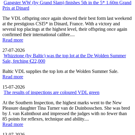
Gangster WW (by Grand Slam) finishes 5th in the 5* 1.60m Grand
Prix at Dinard
The VDL offspring once again showed their best form last weekend
at the prestigious CSI5* in Dinard, France. With a victory and
several top placings at the highest level, their offspring once again
confirmed their international calibre....
Read more
27-07-2026
Whizztone (by Baltic) was the top lot at the De Wolden Summer
Sale, fetching €22,000
Baltic VDL supplies the top lots at the Wolden Summer Sale.
Read more
15-07-2026
The results of inspections are coloured VDL green
At the Southern Inspection, the highest marks went to the New
Pleasure daughter Tina Turner van de Duinbosschen. She was bred
by J. van Kalmthout and impressed the judges with no fewer than
85 points for reflexes, technique and ability....
Read more
13-07-2026