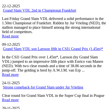
22-12-2025
Grand Slam VDL 2nd in Championat Frankfurt
Last Friday Grand Slam VDL delivered a solid performance in the
1.50m Championat of Frankfurt. Ridden by Jur Vrieling (NED), the
stallion managed to place himself among the strong international
field of competitors.
Read more
09-12-2025
Grand Slam VDL son Larsson fifth in CSI1 Grand Prix (1.45m)*
In the CSI1 Grand Prix over 1.45m*, Larsson (by Grand Slam
VDL) jumped to an impressive fifth place with Enrico van Manen
(NED). With two clear rounds and a time of 38.86 seconds in the
jump-off. The gelding is bred by A.W.J.M. van Erp ...
Read more
24-11-2025
Strong comeback for Grand Slam under Jur Vrieling
Clear round for Grand Slam VDL in the Super Cup final in Prague
Read more
20-11-2025