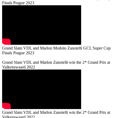
Finals Prague 2023
Grand Slam VDL and Marlon Modolo Zanotelli GCL Super Cup
Finals Prague 2023
Grand Slam VDL and Marlon Zanotelli win the 2* Grand Prix at
Valkenswaard 2022
Grand Slam VDL and Marlon Zanotelli win the 2* Grand Prix at
Valkenswaard 2022