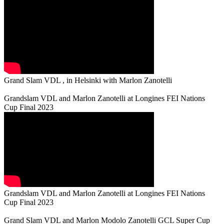
Grand Slam VDL , in Helsinki with Marlon Zanotelli
Grandslam VDL and Marlon Zanotelli at Longines FEI Nations
Cup Final 2023
Grandslam VDL and Marlon Zanotelli at Longines FEI Nations
Cup Final 2023
Grand Slam VDL and Marlon Modolo Zanotelli GCL Super Cup