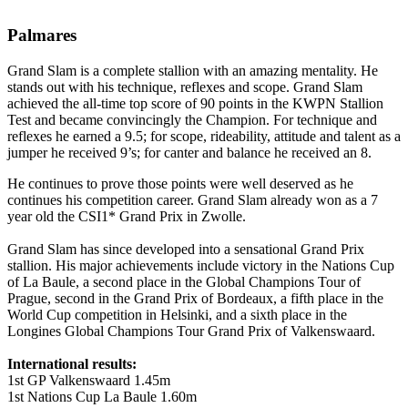
Palmares
Grand Slam is a complete stallion with an amazing mentality. He
stands out with his technique, reflexes and scope. Grand Slam
achieved the all-time top score of 90 points in the KWPN Stallion
Test and became convincingly the Champion. For technique and
reflexes he earned a 9.5; for scope, rideability, attitude and talent as a
jumper he received 9’s; for canter and balance he received an 8.
He continues to prove those points were well deserved as he
continues his competition career. Grand Slam already won as a 7
year old the CSI1* Grand Prix in Zwolle.
Grand Slam has since developed into a sensational Grand Prix
stallion. His major achievements include victory in the Nations Cup
of La Baule, a second place in the Global Champions Tour of
Prague, second in the Grand Prix of Bordeaux, a fifth place in the
World Cup competition in Helsinki, and a sixth place in the
Longines Global Champions Tour Grand Prix of Valkenswaard.
International results:
1st GP Valkenswaard 1.45m
1st Nations Cup La Baule 1.60m