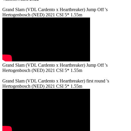
Grand Slam (VDL Cardento x Heartbreaker) Jump Off 's
Hertogenbosch (NED) 2021 CSI 5* 1.55m
Grand Slam (VDL Cardento x Heartbreaker) Jump Off 's
Hertogenbosch (NED) 2021 CSI 5* 1.55m
Grand Slam (VDL Cardento x Heartbreaker) first round 's
Hertogenbosch (NED) 2021 CSI 5* 1.55m