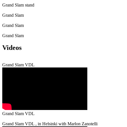
Grand Slam stand
Grand Slam
Grand Slam
Grand Slam
Videos
Grand Slam VDL
Grand Slam VDL
Grand Slam VDL , in Helsinki with Marlon Zanotelli