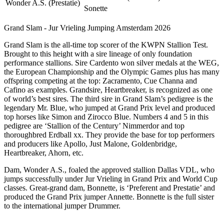
Wonder A.S. (Prestatie)
Sonette
Grand Slam - Jur Vrieling Jumping Amsterdam 2026
Grand Slam is the all-time top scorer of the KWPN Stallion Test.
Brought to this height with a sire lineage of only foundation
performance stallions. Sire Cardento won silver medals at the WEG,
the European Championship and the Olympic Games plus has many
offspring competing at the top: Zacramento, Cue Channa and
Cafino as examples. Grandsire, Heartbreaker, is recognized as one
of world’s best sires. The third sire in Grand Slam’s pedigree is the
legendary Mr. Blue, who jumped at Grand Prix level and produced
top horses like Simon and Zirocco Blue. Numbers 4 and 5 in this
pedigree are ‘Stallion of the Century’ Nimmerdor and top
thoroughbred Erdball xx. They provide the base for top performers
and producers like Apollo, Just Malone, Goldenbridge,
Heartbreaker, Ahorn, etc.
Dam, Wonder A.S., foaled the approved stallion Dallas VDL, who
jumps successfully under Jur Vrieling in Grand Prix and World Cup
classes. Great-grand dam, Bonnette, is ‘Preferent and Prestatie’ and
produced the Grand Prix jumper Annette. Bonnette is the full sister
to the international jumper Drummer.