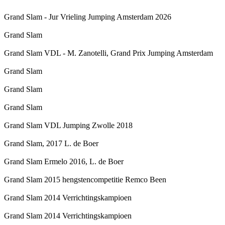
Grand Slam - Jur Vrieling Jumping Amsterdam 2026
Grand Slam
Grand Slam VDL - M. Zanotelli, Grand Prix Jumping Amsterdam
Grand Slam
Grand Slam
Grand Slam
Grand Slam VDL Jumping Zwolle 2018
Grand Slam, 2017 L. de Boer
Grand Slam Ermelo 2016, L. de Boer
Grand Slam 2015 hengstencompetitie Remco Been
Grand Slam 2014 Verrichtingskampioen
Grand Slam 2014 Verrichtingskampioen