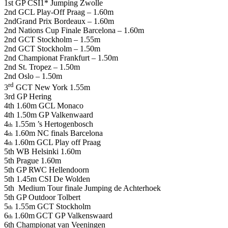
1st GP CSI1* Jumping Zwolle
2nd GCL Play-Off Praag – 1.60m
2ndGrand Prix Bordeaux – 1.60m
2nd Nations Cup Finale Barcelona – 1.60m
2nd GCT Stockholm – 1.55m
2nd GCT Stockholm – 1.50m
2nd Championat Frankfurt – 1.50m
2nd St. Tropez – 1.50m
2nd Oslo – 1.50m
rd
3
GCT New York 1.55m
3rd GP Hering
4th 1.60m GCL Monaco
4th 1.50m GP Valkenwaard
4
1.55m ’s Hertogenbosch
th
4
1.60m NC finals Barcelona
th
4
1.60m GCL Play off Praag
th
5th WB Helsinki 1.60m
5th Prague 1.60m
5th GP RWC Hellendoorn
5th 1.45m CSI De Wolden
5th Medium Tour finale Jumping de Achterhoek
5th GP Outdoor Tolbert
5
1.55m GCT Stockholm
th
6
1.60m
GCT GP Valkenswaard
th
6th Championat van Veeningen